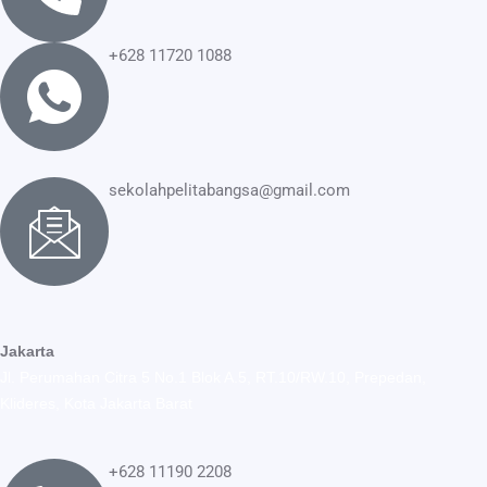
+628 11720 1088
sekolahpelitabangsa@gmail.com
Jakarta
Jl. Perumahan Citra 5 No.1 Blok A.5, RT.10/RW.10, Prepedan,
Klideres, Kota Jakarta Barat
+628 11190 2208