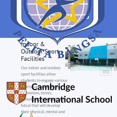
Our Facilities
Indoor &
Outdoor Sport
Facilities
Our indoor and outdoor
sport facilities allow
students to engage various
sports such as athletics,
badminton, tennis,
basketball, volleyball, and
futsal that will develop
their physical, mental and