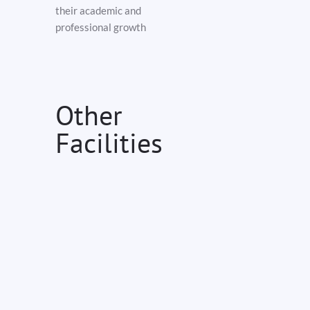
their academic and
professional growth
Other
Facilities