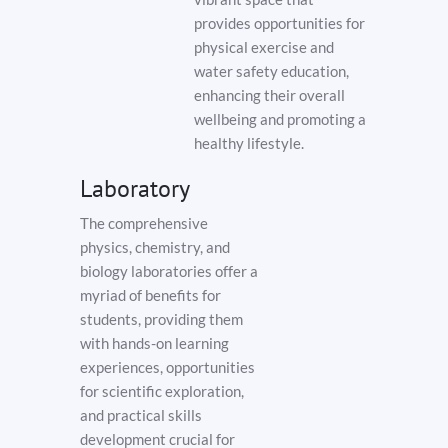
provides opportunities for
physical exercise and
water safety education,
enhancing their overall
wellbeing and promoting a
healthy lifestyle.
Laboratory
The comprehensive
physics, chemistry, and
biology laboratories offer a
myriad of benefits for
students, providing them
with hands-on learning
experiences, opportunities
for scientific exploration,
and practical skills
development crucial for