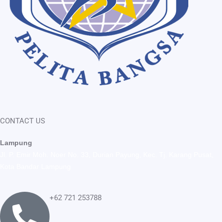
CONTACT US
Lampung
Jl. P. Emir Moh. Noer No. 33, Durian Payung, Kec. Tj. Karang Pusat,
Kota Bandar Lampung
+62 721 253788