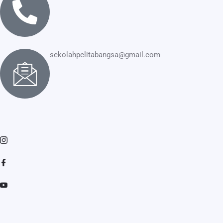
sekolahpelitabangsa@gmail.com