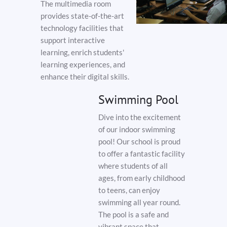
The multimedia room
provides state-of-the-art
technology facilities that
support interactive
learning, enrich students'
learning experiences, and
enhance their digital skills.
Swimming Pool
Dive into the excitement
of our indoor swimming
pool! Our school is proud
to offer a fantastic facility
where students of all
ages, from early childhood
to teens, can enjoy
swimming all year round.
The pool is a safe and
vibrant space that