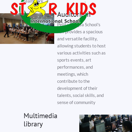
teamwork.
Auditorium
Pelita Bangsa School's
hall provides a spacious
and versatile facility,
allowing students to host
various activities such as
sports events, art
performances, and
meetings, which
contribute to the
development of their
talents, social skills, and
sense of community
Multimedia
library