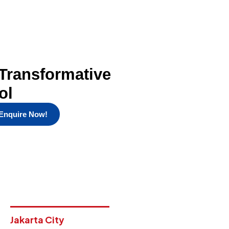
Transformative
ol
Enquire Now!
Jakarta City