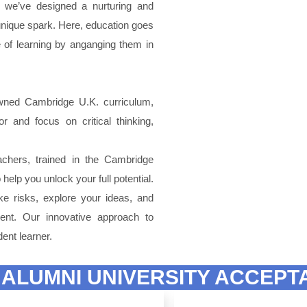
y we’ve designed a nurturing and
s unique spark. Here, education goes
ve of learning by anganging them in
wned Cambridge U.K. curriculum,
 and focus on critical thinking,
chers, trained in the Cambridge
help you unlock your full potential.
 risks, explore your ideas, and
ent. Our innovative approach to
ent learner.
 ALUMNI UNIVERSITY ACCEPT