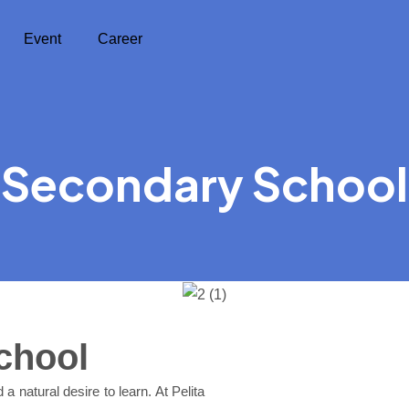
Event
Career
Secondary School
chool
a natural desire to learn. At Pelita