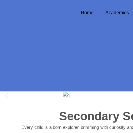
Skip
to
Home
Academics
content
Secondary S
Every child is a born explorer, brimming with curiosity and 