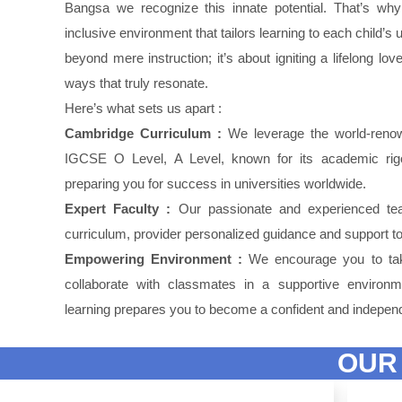
Bangsa we recognize this innate potential. That’s wh
inclusive environment that tailors learning to each child’
beyond mere instruction; it’s about igniting a lifelong lo
ways that truly resonate.
Here’s what sets us apart :
Cambridge Curriculum :
We leverage the world-reno
IGCSE O Level, A Level, known for its academic rigor
preparing you for success in universities worldwide.
Expert Faculty :
Our passionate and experienced tea
curriculum, provider personalized guidance and support to 
Empowering Environment :
We encourage you to take
collaborate with classmates in a supportive environm
learning prepares you to become a confident and independ
OUR