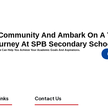
l Community And Ambark On A 
urney At SPB Secondary Scho
 Can Help You Achieve Your Academic Goals And Aspirations.
inks
Contact Us