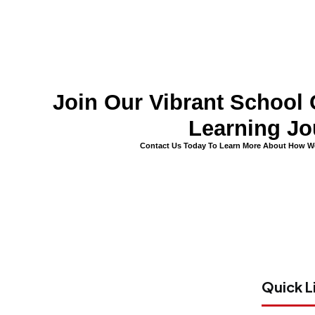
Join Our Vibrant Schoo
Learning Jo
Contact Us Today To Learn More About How We
Quick L