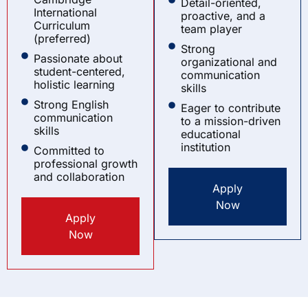
Detail-oriented,
International
proactive, and a
Curriculum
team player
(preferred)
Strong
Passionate about
organizational and
student-centered,
communication
holistic learning
skills
Strong English
Eager to contribute
communication
to a mission-driven
skills
educational
institution
Committed to
professional growth
and collaboration
Apply
Now
Apply
Now