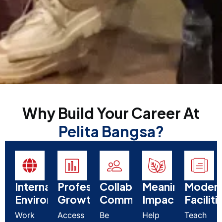
Why Build Your Career At
Pelita Bangsa?
International
Professional
Collaborative
Meaningful
Moder
Environment
Growth
Community
Impact
Faciliti
Work
Access
Be
Help
Teach