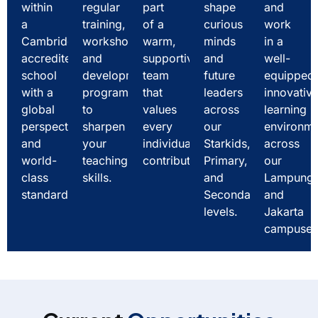
within
regular
part
shape
and
a
training,
of a
curious
work
Cambridge-
workshops,
warm,
minds
in a
accredited
and
supportive
and
well-
school
development
team
future
equipped
with a
programs
that
leaders
innovativ
global
to
values
across
learning
perspective
sharpen
every
our
environm
and
your
individual's
Starkids,
across
world-
teaching
contribution.
Primary,
our
class
skills.
and
Lampung
standards.
Secondary
and
levels.
Jakarta
campuses