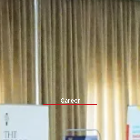
Career