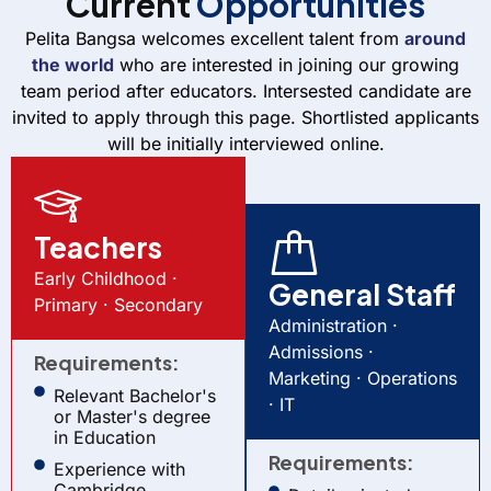
Current
Opportunities
Pelita Bangsa welcomes excellent talent from
around
the world
who are interested in joining our growing
team period after educators.
Intersested candidate are
invited to apply through this page. Shortlisted applicants
will be initially interviewed online.
Teachers
Early Childhood ·
General Staff
Primary · Secondary
Administration ·
Admissions ·
Requirements:
Marketing · Operations
Relevant Bachelor's
· IT
or Master's degree
in Education
Requirements:
Experience with
Cambridge